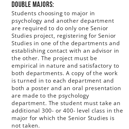
Double Majors:
Students choosing to major in
psychology and another department
are required to do only one Senior
Studies project, registering for Senior
Studies in one of the departments and
establishing contact with an advisor in
the other. The project must be
empirical in nature and satisfactory to
both departments. A copy of the work
is turned in to each department and
both a poster and an oral presentation
are made to the psychology
department. The student must take an
additional 300- or 400- level class in the
major for which the Senior Studies is
not taken.