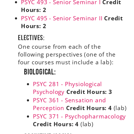
PSYC 493 - Senior Seminar I
Credit
Hours:
2
PSYC 495 - Senior Seminar II
Credit
Hours:
2
Electives:
One course from each of the
following perspectives (one of the
four courses must include a lab):
Biological:
PSYC 281 - Physiological
Psychology
Credit Hours:
3
PSYC 361 - Sensation and
Perception
Credit Hours:
4
(lab)
PSYC 371 - Psychopharmacology
Credit Hours:
4
(lab)