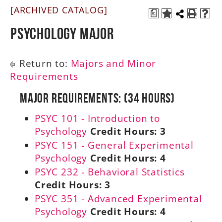
[ARCHIVED CATALOG]
a
A-Z
Psychology Major
Return to:
Majors and Minor
Requirements
Major Requirements: (34 Hours)
PSYC 101 - Introduction to
Psychology
Credit Hours:
3
PSYC 151 - General Experimental
Psychology
Credit Hours:
4
PSYC 232 - Behavioral Statistics
Credit Hours:
3
PSYC 351 - Advanced Experimental
Psychology
Credit Hours:
4