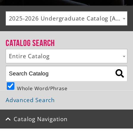
Alumni
2025-2026 Undergraduate Catalog [ARCHIVED CATALOG]
Giving
News
Catalog Search
Events
Entire Catalog
Arts
Athletics
Whole Word/Phrase
Library
Advanced Search
Directory
Campus Map
Catalog Navigation