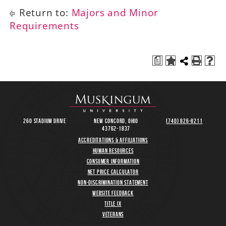
Return to:
Majors and Minor
Requirements
a
260 Stadium Drive
New Concord, Ohio
(740) 826-8211
43762-1837
Accreditations & Affiliations
Human Resources
Consumer Information
Net Price Calculator
Non-Discrimination Statement
Website Feedback
Title IX
Veterans