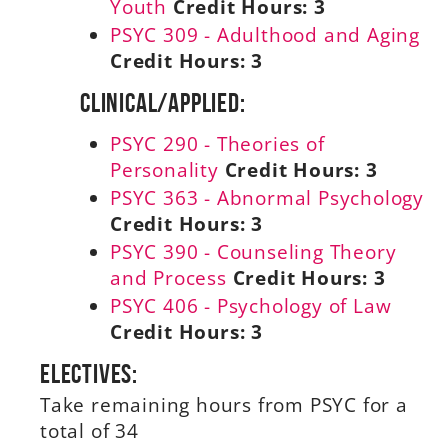
Youth
Credit Hours:
3
PSYC 309 - Adulthood and Aging
Credit Hours:
3
Clinical/Applied:
PSYC 290 - Theories of
Personality
Credit Hours:
3
PSYC 363 - Abnormal Psychology
Credit Hours:
3
PSYC 390 - Counseling Theory
and Process
Credit Hours:
3
PSYC 406 - Psychology of Law
Credit Hours:
3
Electives:
Take remaining hours from PSYC for a
total of 34