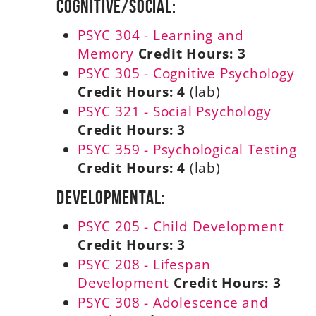
Cognitive/Social:
PSYC 304 - Learning and
Memory
Credit Hours:
3
PSYC 305 - Cognitive Psychology
Credit Hours:
4
(lab)
PSYC 321 - Social Psychology
Credit Hours:
3
PSYC 359 - Psychological Testing
Credit Hours:
4
(lab)
Developmental:
PSYC 205 - Child Development
Credit Hours:
3
PSYC 208 - Lifespan
Development
Credit Hours:
3
PSYC 308 - Adolescence and