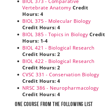
BIOL 373 - Comparative
Vertebrate Anatomy
Credit
Hours:
4
BIOL 375 - Molecular Biology
Credit Hours:
4
BIOL 385 - Topics in Biology
Credit
Hours:
1-4
BIOL 421 - Biological Research
Credit Hours:
2
BIOL 422 - Biological Research
Credit Hours:
2
CVSC 331 - Conservation Biology
Credit Hours:
4
NRSC 386 - Neuropharmacology
Credit Hours:
4
One Course from the Following List