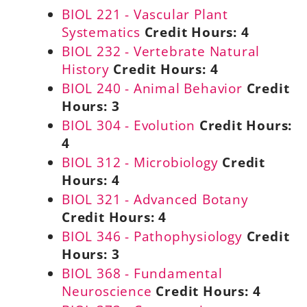
BIOL 221 - Vascular Plant
Systematics
Credit Hours:
4
BIOL 232 - Vertebrate Natural
History
Credit Hours:
4
BIOL 240 - Animal Behavior
Credit
Hours:
3
BIOL 304 - Evolution
Credit Hours:
4
BIOL 312 - Microbiology
Credit
Hours:
4
BIOL 321 - Advanced Botany
Credit Hours:
4
BIOL 346 - Pathophysiology
Credit
Hours:
3
BIOL 368 - Fundamental
Neuroscience
Credit Hours:
4