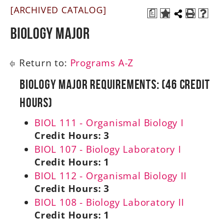
[ARCHIVED CATALOG]
a
A-Z
Biology Major
Return to:
Programs A-Z
Biology Major Requirements: (46 Credit
Hours)
BIOL 111 - Organismal Biology I
Credit Hours:
3
BIOL 107 - Biology Laboratory I
Credit Hours:
1
BIOL 112 - Organismal Biology II
Credit Hours:
3
BIOL 108 - Biology Laboratory II
Credit Hours:
1