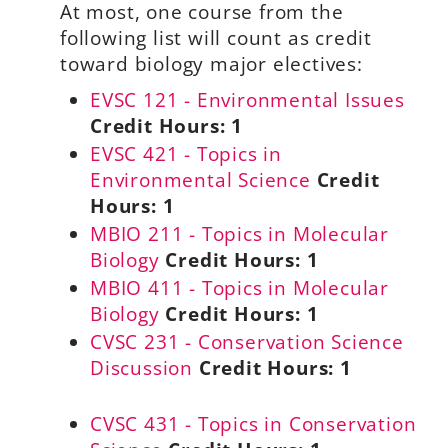
At most, one course from the
following list will count as credit
toward biology major electives:
EVSC 121 - Environmental Issues
Credit Hours:
1
EVSC 421 - Topics in
Environmental Science
Credit
Hours:
1
MBIO 211 - Topics in Molecular
Biology
Credit Hours:
1
MBIO 411 - Topics in Molecular
Biology
Credit Hours:
1
CVSC 231 - Conservation Science
Discussion
Credit Hours:
1
CVSC 431 - Topics in Conservation