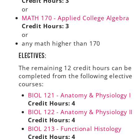
Credit Hours:
3
or
MATH 170 - Applied College Algebra
Credit Hours:
3
or
any math higher than 170
Electives:
The remaining 12 credit hours can be
completed from the following elective
courses:
BIOL 121 - Anatomy & Physiology I
Credit Hours:
4
BIOL 122 - Anatomy & Physiology II
Credit Hours:
4
BIOL 213 - Functional Histology
Credit Hours:
4