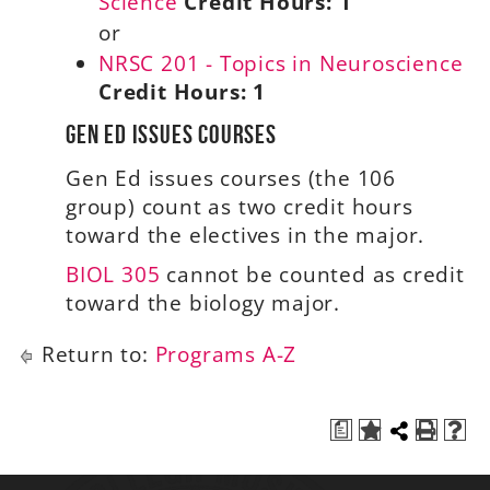
Science
Credit Hours:
1
or
NRSC 201 - Topics in Neuroscience
Credit Hours:
1
Gen Ed Issues Courses
Gen Ed issues courses (the 106
group) count as two credit hours
toward the electives in the major.
BIOL 305
cannot be counted as credit
toward the biology major.
Return to:
Programs A-Z
a