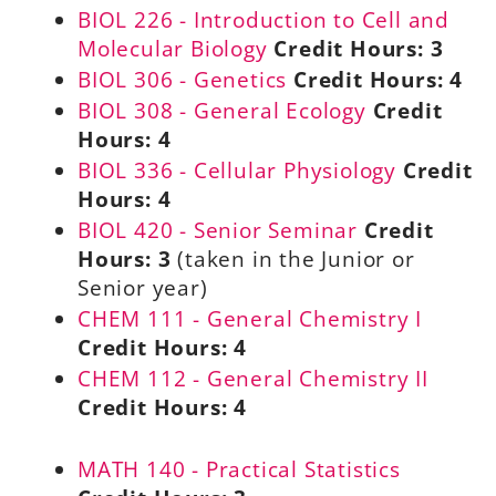
BIOL 226 - Introduction to Cell and
Molecular Biology
Credit Hours:
3
BIOL 306 - Genetics
Credit Hours:
4
BIOL 308 - General Ecology
Credit
Hours:
4
BIOL 336 - Cellular Physiology
Credit
Hours:
4
BIOL 420 - Senior Seminar
Credit
Hours:
3
(taken in the Junior or
Senior year)
CHEM 111 - General Chemistry I
Credit Hours:
4
CHEM 112 - General Chemistry II
Credit Hours:
4
MATH 140 - Practical Statistics