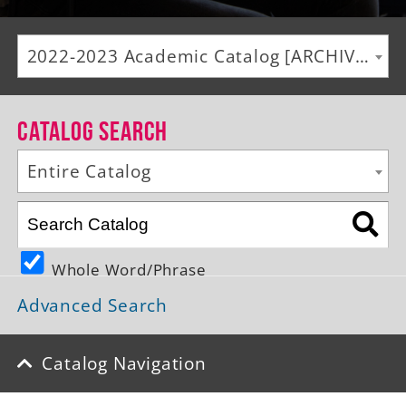
Alumni
2022-2023 Academic Catalog [ARCHIVED CATALOG]
Giving
News
Catalog Search
Events
Entire Catalog
Arts
Athletics
Whole Word/Phrase
Library
Advanced Search
Directory
Campus Map
Catalog Navigation