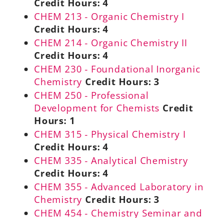
Credit Hours:
4
CHEM 213 - Organic Chemistry I
Credit Hours:
4
CHEM 214 - Organic Chemistry II
Credit Hours:
4
CHEM 230 - Foundational Inorganic
Chemistry
Credit Hours:
3
CHEM 250 - Professional
Development for Chemists
Credit
Hours:
1
CHEM 315 - Physical Chemistry I
Credit Hours:
4
CHEM 335 - Analytical Chemistry
Credit Hours:
4
CHEM 355 - Advanced Laboratory in
Chemistry
Credit Hours:
3
CHEM 454 - Chemistry Seminar and