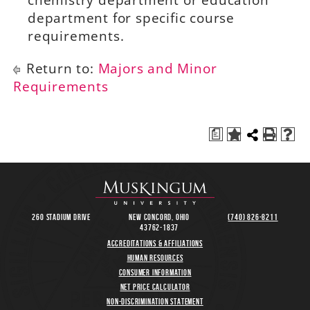
chemistry department or education
department for specific course
requirements.
Return to:
Majors and Minor
Requirements
a
260 Stadium Drive
New Concord, Ohio
(740) 826-8211
43762-1837
Accreditations & Affiliations
Human Resources
Consumer Information
Net Price Calculator
Non-Discrimination Statement