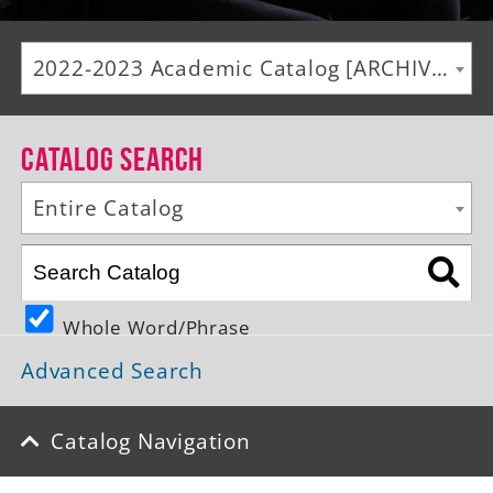
Alumni
2022-2023 Academic Catalog [ARCHIVED CATALOG]
Giving
News
Catalog Search
Events
Entire Catalog
Arts
Athletics
Whole Word/Phrase
Library
Advanced Search
Directory
Campus Map
Catalog Navigation