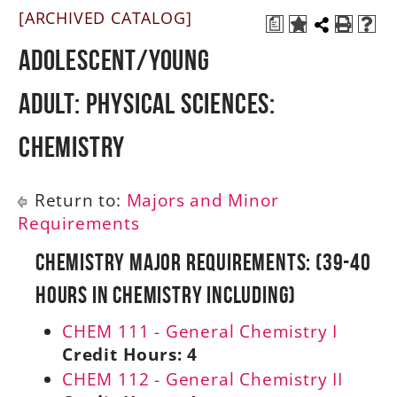
[ARCHIVED CATALOG]
a
A-Z
Adolescent/Young
Adult: Physical Sciences:
Chemistry
Return to:
Majors and Minor
Requirements
Chemistry Major Requirements: (39-40
Hours in Chemistry Including)
CHEM 111 - General Chemistry I
Credit Hours:
4
CHEM 112 - General Chemistry II