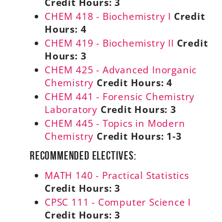
Credit Hours:
3
CHEM 418 - Biochemistry I
Credit
Hours:
4
CHEM 419 - Biochemistry II
Credit
Hours:
3
CHEM 425 - Advanced Inorganic
Chemistry
Credit Hours:
4
CHEM 441 - Forensic Chemistry
Laboratory
Credit Hours:
3
CHEM 445 - Topics in Modern
Chemistry
Credit Hours:
1-3
Recommended Electives:
MATH 140 - Practical Statistics
Credit Hours:
3
CPSC 111 - Computer Science I
Credit Hours:
3