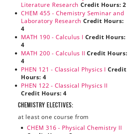
Literature Research
Credit Hours:
2
CHEM 455 - Chemistry Seminar and
Laboratory Research
Credit Hours:
4
MATH 190 - Calculus I
Credit Hours:
4
MATH 200 - Calculus II
Credit Hours:
4
PHEN 121 - Classical Physics I
Credit
Hours:
4
PHEN 122 - Classical Physics II
Credit Hours:
4
Chemistry Electives:
at least one course from
CHEM 316 - Physical Chemistry II