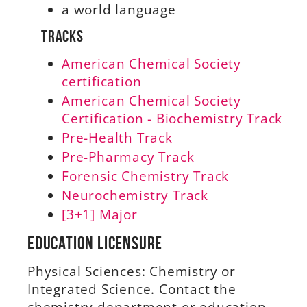
a world language
Tracks
American Chemical Society
certification
American Chemical Society
Certification - Biochemistry Track
Pre-Health Track
Pre-Pharmacy Track
Forensic Chemistry Track
Neurochemistry Track
[3+1] Major
Education Licensure
Physical Sciences: Chemistry or
Integrated Science. Contact the