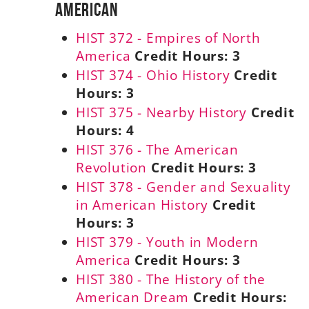
American
HIST 372 - Empires of North
America
Credit Hours:
3
HIST 374 - Ohio History
Credit
Hours:
3
HIST 375 - Nearby History
Credit
Hours:
4
HIST 376 - The American
Revolution
Credit Hours:
3
HIST 378 - Gender and Sexuality
in American History
Credit
Hours:
3
HIST 379 - Youth in Modern
America
Credit Hours:
3
HIST 380 - The History of the
American Dream
Credit Hours: