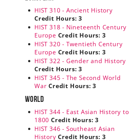
HIST 310 - Ancient History
Credit Hours:
3
HIST 318 - Nineteenth Century
Europe
Credit Hours:
3
HIST 320 - Twentieth Century
Europe
Credit Hours:
3
HIST 322 - Gender and History
Credit Hours:
3
HIST 345 - The Second World
War
Credit Hours:
3
World
HIST 344 - East Asian History to
1800
Credit Hours:
3
HIST 346 - Southeast Asian
History
Credit Hours:
3