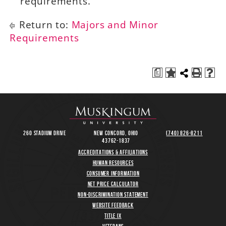
requirements.
Return to:
Majors and Minor
Requirements
a
260 Stadium Drive
New Concord, Ohio
(740) 826-8211
43762-1837
Accreditations & Affiliations
Human Resources
Consumer Information
Net Price Calculator
Non-Discrimination Statement
Website Feedback
Title IX