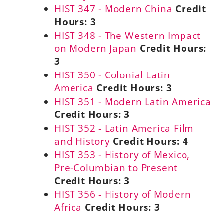
HIST 347 - Modern China
Credit
Hours:
3
HIST 348 - The Western Impact
on Modern Japan
Credit Hours:
3
HIST 350 - Colonial Latin
America
Credit Hours:
3
HIST 351 - Modern Latin America
Credit Hours:
3
HIST 352 - Latin America Film
and History
Credit Hours:
4
HIST 353 - History of Mexico,
Pre-Columbian to Present
Credit Hours:
3
HIST 356 - History of Modern
Africa
Credit Hours:
3