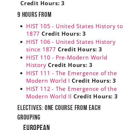
Credit Hours:
3
9 Hours From
HIST 105 - United States History to
1877
Credit Hours:
3
HIST 106 - United States History
since 1877
Credit Hours:
3
HIST 110 - Pre-Modern World
History
Credit Hours:
3
HIST 111 - The Emergence of the
Modern World I
Credit Hours:
3
HIST 112 - The Emergence of the
Modern World II
Credit Hours:
3
Electives: One Course From Each
Grouping
European