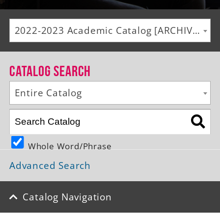
Alumni
2022-2023 Academic Catalog [ARCHIVED CATALOG]
Giving
News
Catalog Search
Events
Entire Catalog
Arts
Athletics
Whole Word/Phrase
Library
Advanced Search
Directory
Campus Map
Catalog Navigation