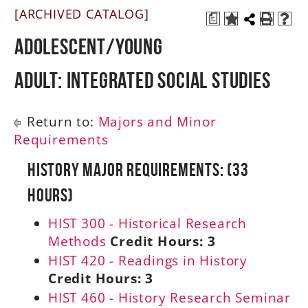
[ARCHIVED CATALOG]
a
A-Z
Adolescent/Young
Adult: Integrated Social Studies
Return to:
Majors and Minor
Requirements
History Major Requirements: (33
Hours)
HIST 300 - Historical Research
Methods
Credit Hours:
3
HIST 420 - Readings in History
Credit Hours:
3
HIST 460 - History Research Seminar