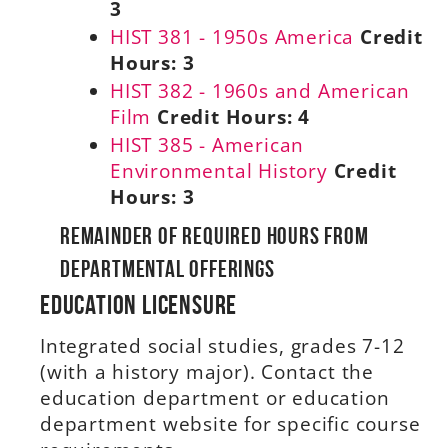
3
HIST 381 - 1950s America
Credit
Hours:
3
HIST 382 - 1960s and American
Film
Credit Hours:
4
HIST 385 - American
Environmental History
Credit
Hours:
3
Remainder of Required Hours From
Departmental Offerings
Education Licensure
Integrated social studies, grades 7-12
(with a history major). Contact the
education department or education
department website for specific course