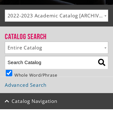
Alumni
2022-2023 Academic Catalog [ARCHIVED CATALOG]
Giving
News
Catalog Search
Events
Entire Catalog
Arts
Athletics
Whole Word/Phrase
Library
Advanced Search
Directory
Campus Map
Catalog Navigation