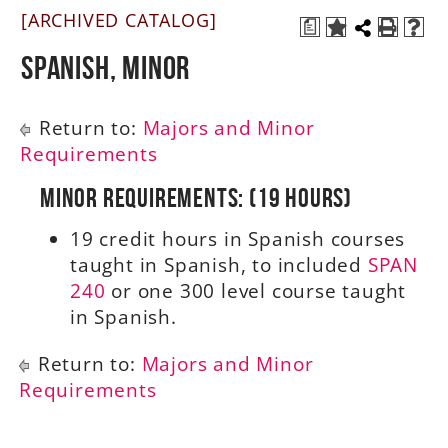
[ARCHIVED CATALOG]
a
A-Z
Spanish, Minor
Return to:
Majors and Minor
Requirements
Minor Requirements: (19 Hours)
19 credit hours in Spanish courses
taught in Spanish, to included
SPAN
240
or one 300 level course taught
in Spanish.
Return to:
Majors and Minor
Requirements