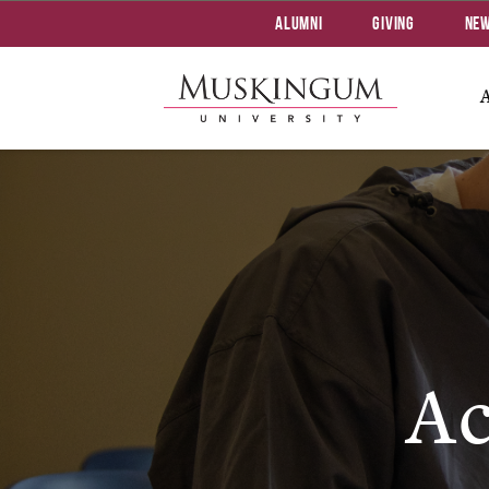
Alumni
Giving
Ne
Ac