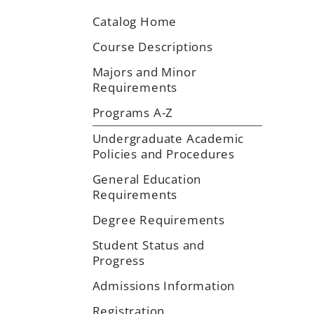
Catalog Home
Course Descriptions
Majors and Minor
Requirements
Programs A-Z
Undergraduate Academic
Policies and Procedures
General Education
Requirements
Degree Requirements
Student Status and
Progress
Admissions Information
Registration