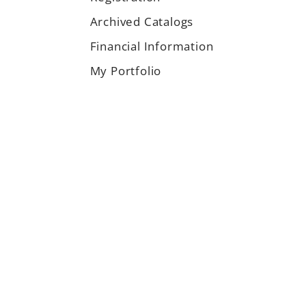
Archived Catalogs
Financial Information
My Portfolio