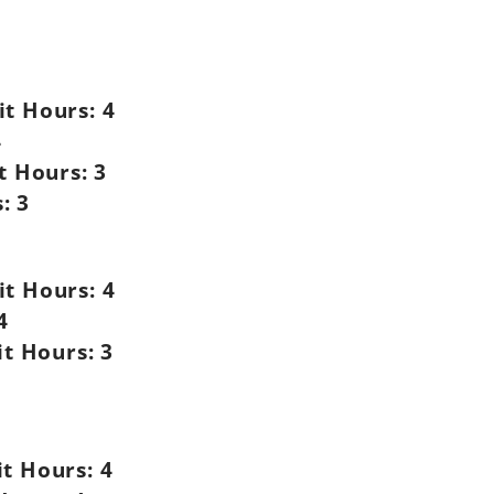
it Hours:
4
4
t Hours:
3
:
3
it Hours:
4
4
it Hours:
3
it Hours:
4