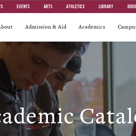
ws
Events
Arts
Athletics
Library
Dire
About
Admission & Aid
Academics
Campus
ademic Catal