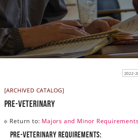
2022-2
[ARCHIVED CATALOG]
Pre-Veterinary
Return to:
Majors and Minor Requirement
Pre-Veterinary Requirements: