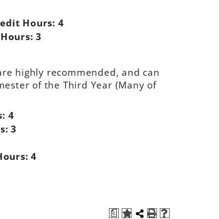
edit Hours:
4
 Hours:
3
s are highly recommended, and can
emester of the Third Year (Many of
s:
4
s:
3
Hours:
4
s
a