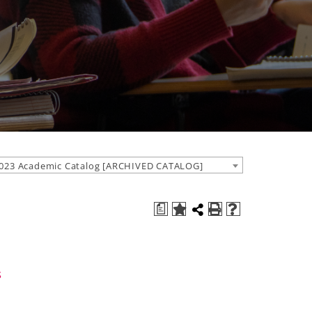
023 Academic Catalog [ARCHIVED CATALOG]
a
s