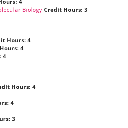
Hours:
4
olecular Biology
Credit Hours:
3
it Hours:
4
 Hours:
4
:
4
edit Hours:
4
rs:
4
urs:
3