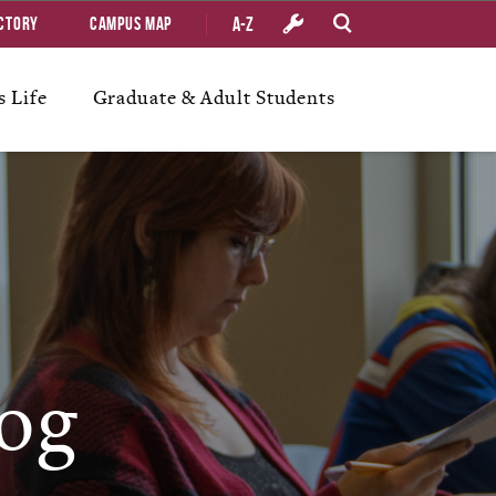
A-Z
ctory
Campus Map
 Life
Graduate & Adult Students
og