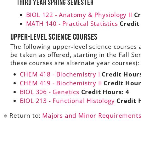
Third Year Spring Semester
BIOL 122 - Anatomy & Physiology II
Cr
MATH 140 - Practical Statistics
Credit
Upper-level science courses
The following upper-level science course
be taken as offered, starting in the Fall S
these courses are alternate year courses):
CHEM 418 - Biochemistry I
Credit Hour
CHEM 419 - Biochemistry II
Credit Hour
BIOL 306 - Genetics
Credit Hours:
4
BIOL 213 - Functional Histology
Credit 
Return to:
Majors and Minor Requirement