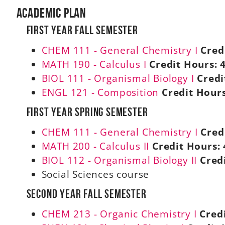
Academic Plan
First Year Fall Semester
CHEM 111 - General Chemistry I
Cred
MATH 190 - Calculus I
Credit Hours:
BIOL 111 - Organismal Biology I
Credi
ENGL 121 - Composition
Credit Hours
First Year Spring Semester
CHEM 111 - General Chemistry I
Cred
MATH 200 - Calculus II
Credit Hours:
BIOL 112 - Organismal Biology II
Cred
Social Sciences course
Second Year Fall Semester
CHEM 213 - Organic Chemistry I
Cred