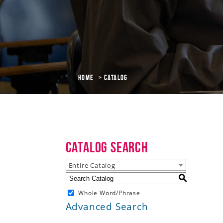
Home
Catalog
Catalog Search
Entire Catalog
S
Whole Word/Phrase
Advanced Search