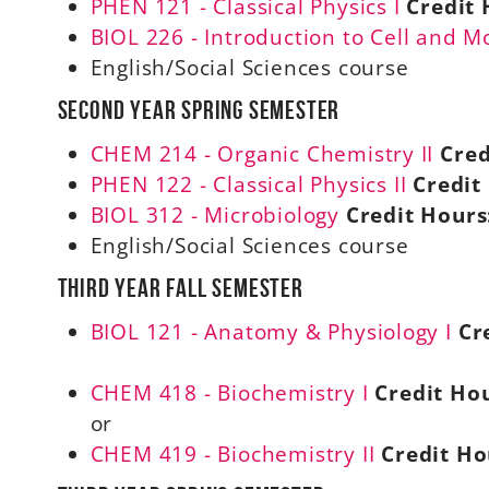
PHEN 121 - Classical Physics I
Credit 
BIOL 226 - Introduction to Cell and M
English/Social Sciences course
Second Year Spring Semester
CHEM 214 - Organic Chemistry II
Cred
PHEN 122 - Classical Physics II
Credit
BIOL 312 - Microbiology
Credit Hours
English/Social Sciences course
Third Year Fall Semester
BIOL 121 - Anatomy & Physiology I
Cr
CHEM 418 - Biochemistry I
Credit Hou
or
CHEM 419 - Biochemistry II
Credit Ho