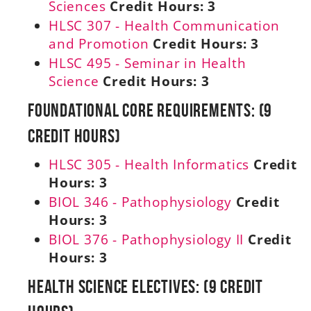
Sciences
Credit Hours:
3
HLSC 307 - Health Communication
and Promotion
Credit Hours:
3
HLSC 495 - Seminar in Health
Science
Credit Hours:
3
Foundational Core Requirements: (9
Credit Hours)
HLSC 305 - Health Informatics
Credit
Hours:
3
BIOL 346 - Pathophysiology
Credit
Hours:
3
BIOL 376 - Pathophysiology II
Credit
Hours:
3
Health Science Electives: (9 Credit