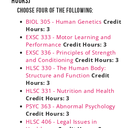
Hours)
Choose Four of the Following:
BIOL 305 - Human Genetics
Credit
Hours:
3
EXSC 333 - Motor Learning and
Performance
Credit Hours:
3
EXSC 336 - Principles of Strength
and Conditioning
Credit Hours:
3
HLSC 330 - The Human Body:
Structure and Function
Credit
Hours:
3
HLSC 331 - Nutrition and Health
Credit Hours:
3
PSYC 363 - Abnormal Psychology
Credit Hours:
3
HLSC 406 - Legal Issues in