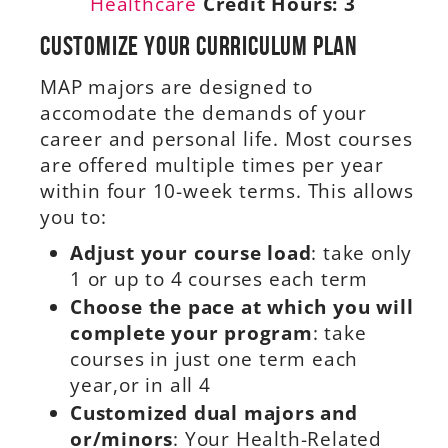
Healthcare
Credit Hours:
3
Customize Your Curriculum Plan
MAP majors are designed to
accomodate the demands of your
career and personal life. Most courses
are offered multiple times per year
within four 10-week terms. This allows
you to:
Adjust your course load
: take only
1 or up to 4 courses each term
Choose the pace at which you will
complete your program
: take
courses in just one term each
year,or in all 4
Customized dual majors and
or/minors
: Your Health-Related