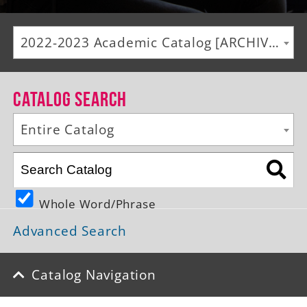
Alumni
2022-2023 Academic Catalog [ARCHIVED CATALOG]
Giving
News
Catalog Search
Events
Entire Catalog
Arts
Athletics
Whole Word/Phrase
Library
Advanced Search
Directory
Campus Map
Catalog Navigation