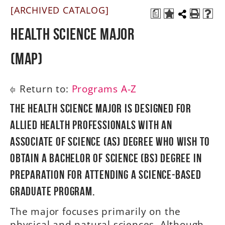
[ARCHIVED CATALOG]
a
A-Z
Health Science Major
(MAP)
Return to:
Programs A-Z
The Health Science major is designed for
allied health professionals with an
Associate of Science (AS) degree who wish to
obtain a Bachelor of Science (BS) degree in
preparation for attending a science-based
graduate program.
The major focuses primarily on the
physical and natural sciences. Although