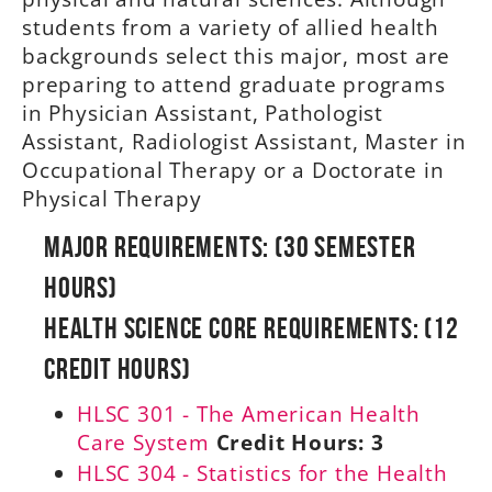
students from a variety of allied health
backgrounds select this major, most are
preparing to attend graduate programs
in Physician Assistant, Pathologist
Assistant, Radiologist Assistant, Master in
Occupational Therapy or a Doctorate in
Physical Therapy
Major Requirements: (30 Semester
Hours)
Health Science Core Requirements: (12
Credit Hours)
HLSC 301 - The American Health
Care System
Credit Hours:
3
HLSC 304 - Statistics for the Health