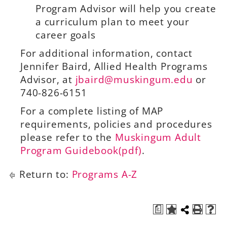
Program Advisor will help you create
a curriculum plan to meet your
career goals
For additional information, contact
Jennifer Baird, Allied Health Programs
Advisor, at
jbaird@muskingum.edu
or
740-826-6151
For a complete listing of MAP
requirements, policies and procedures
please refer to the
Muskingum Adult
Program Guidebook(pdf)
.
Return to:
Programs A-Z
a