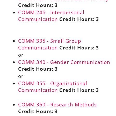
Credit Hours:
3
COMM 246 - Interpersonal
Communication
Credit Hours:
3
COMM 335 - Small Group
Communication
Credit Hours:
3
or
COMM 340 - Gender Communication
Credit Hours:
3
or
COMM 355 - Organizational
Communication
Credit Hours:
3
COMM 360 - Research Methods
Credit Hours:
3