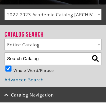
Alumni
2022-2023 Academic Catalog [ARCHIVED CATALOG]
Giving
News
Catalog Search
Events
Entire Catalog
Arts
Athletics
Whole Word/Phrase
Library
Advanced Search
Directory
Campus Map
Catalog Navigation