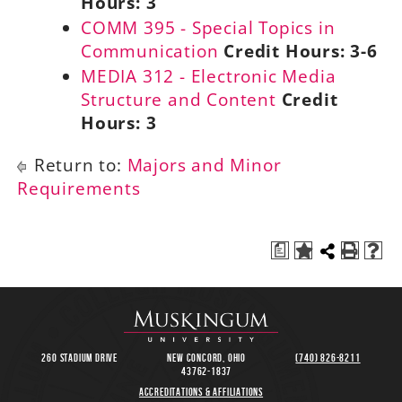
Hours:
3
COMM 395 - Special Topics in
Communication
Credit Hours:
3-6
MEDIA 312 - Electronic Media
Structure and Content
Credit
Hours:
3
Return to:
Majors and Minor
Requirements
a
260 Stadium Drive
New Concord, Ohio
(740) 826-8211
43762-1837
Accreditations & Affiliations