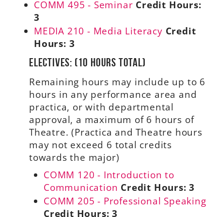
COMM 495 - Seminar
Credit Hours:
3
MEDIA 210 - Media Literacy
Credit
Hours:
3
Electives: (10 hours total)
Remaining hours may include up to 6
hours in any performance area and
practica, or with departmental
approval, a maximum of 6 hours of
Theatre. (Practica and Theatre hours
may not exceed 6 total credits
towards the major)
COMM 120 - Introduction to
Communication
Credit Hours:
3
COMM 205 - Professional Speaking
Credit Hours:
3