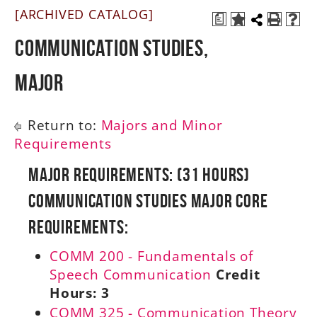
[ARCHIVED CATALOG]
a
A-Z
Communication Studies,
Major
Return to:
Majors and Minor
Requirements
Major Requirements: (31 Hours)
Communication Studies Major Core
Requirements:
COMM 200 - Fundamentals of
Speech Communication
Credit
Hours:
3
COMM 325 - Communication Theory