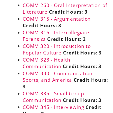
COMM 260 - Oral Interpretation of
Literature
Credit Hours:
3
COMM 315 - Argumentation
Credit Hours:
3
COMM 316 - Intercollegiate
Forensics
Credit Hours:
2
COMM 320 - Introduction to
Popular Culture
Credit Hours:
3
COMM 328 - Health
Communication
Credit Hours:
3
COMM 330 - Communication,
Sports, and America
Credit Hours:
3
COMM 335 - Small Group
Communication
Credit Hours:
3
COMM 345 - Interviewing
Credit