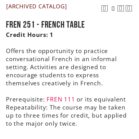
[ARCHIVED CATALOG]
A-Z
FREN 251 - French Table
Credit Hours:
1
Offers the opportunity to practice
conversational French in an informal
setting. Activities are designed to
encourage students to express
themselves creatively in French.
Prerequisite:
FREN 111
or its equivalent
Repeatability: The course may be taken
up to three times for credit, but applied
to the major only twice.