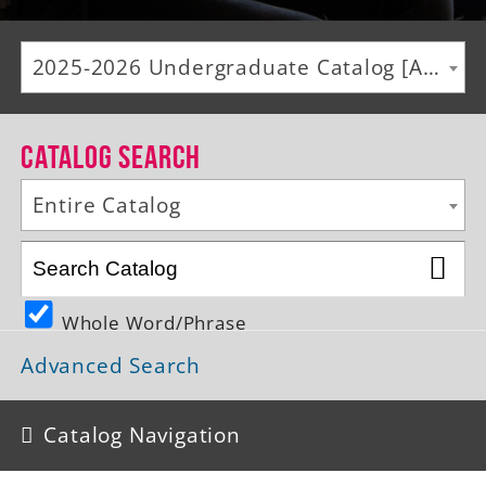
Alumni
2025-2026 Undergraduate Catalog [ARCHIVED CATALOG]
Giving
News
Catalog Search
Events
Entire Catalog
Arts
Athletics
Whole Word/Phrase
Library
Advanced Search
Directory
Campus Map
Catalog Navigation