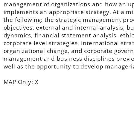
management of organizations and how an up
implements an appropriate strategy. At a mi
the following: the strategic management pro
objectives, external and internal analysis, bu
dynamics, financial statement analysis, ethi
corporate level strategies, international str
organizational change, and corporate governa
management and business disciplines previo
well as the opportunity to develop manageria
MAP Only: X