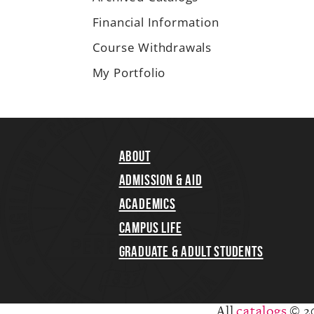
Financial Information
Course Withdrawals
My Portfolio
About
Admission & Aid
Academics
Campus Life
Graduate & Adult Students
All
catalogs
© 2