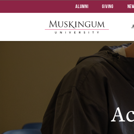
Alumni
Giving
Ne
Ac