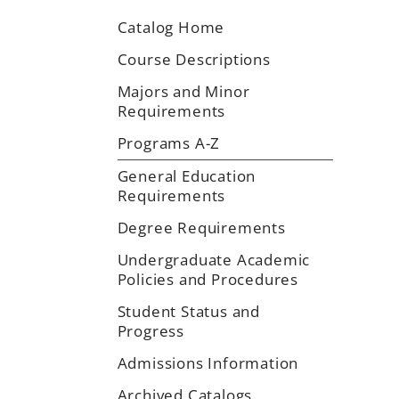
Catalog Home
Course Descriptions
Majors and Minor
Requirements
Programs A-Z
General Education
Requirements
Degree Requirements
Undergraduate Academic
Policies and Procedures
Student Status and
Progress
Admissions Information
Archived Catalogs