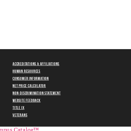
Accreditations & Affiliations
Human Resources
Consumer Information
Net Price Calculator
Non-Discrimination Statement
Website Feedback
Title IX
Veterans
mpus Catalog™
.