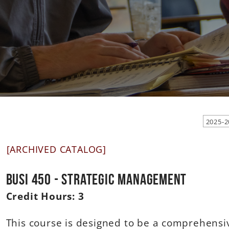
[ARCHIVED CATALOG]
BUSI 450 - Strategic Management
Credit Hours:
3
This course is designed to be a comprehensi