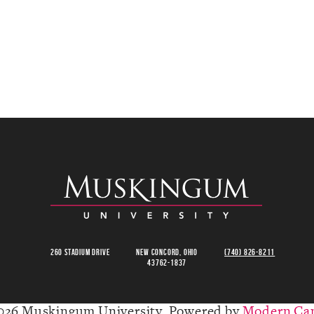
260 Stadium Drive
New Concord, Ohio
(740) 826-8211
43762-1837
026 Muskingum University.
Powered by
Modern Ca