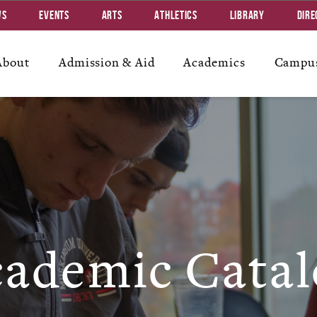
ws
Events
Arts
Athletics
Library
Dire
About
Admission & Aid
Academics
Campus
ademic Catal