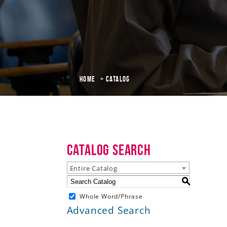
Home
Catalog
Catalog Search
Entire Catalog
S
Whole Word/Phrase
Advanced Search