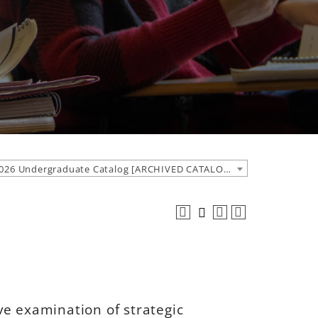
2025-2026 Undergraduate Catalog [ARCHIVED CATALOG]
ve examination of strategic