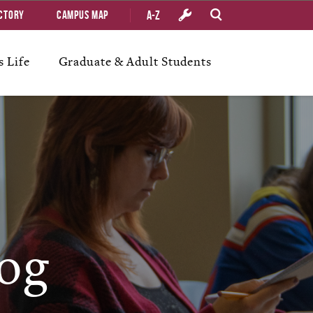
A-Z
ctory
Campus Map
 Life
Graduate & Adult Students
og