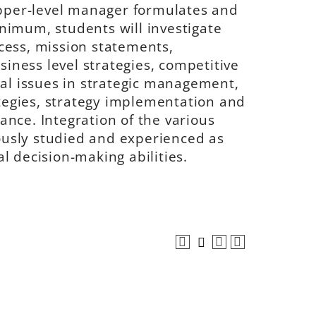
per-level manager formulates and
nimum, students will investigate
cess, mission statements,
siness level strategies, competitive
cal issues in strategic management,
ategies, strategy implementation and
nce. Integration of the various
usly studied and experienced as
l decision-making abilities.