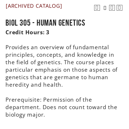
[ARCHIVED CATALOG]
A-Z
BIOL 305 - Human Genetics
Credit Hours:
3
Provides an overview of fundamental
principles, concepts, and knowledge in
the field of genetics. The course places
particular emphasis on those aspects of
genetics that are germane to human
heredity and health.
Prerequisite: Permission of the
department. Does not count toward the
biology major.