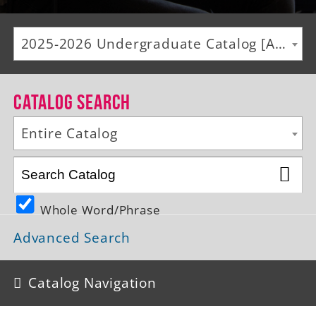
Alumni
2025-2026 Undergraduate Catalog [ARCHIVED CATALOG]
Giving
News
Catalog Search
Events
Entire Catalog
Arts
Athletics
Whole Word/Phrase
Library
Advanced Search
Directory
Campus Map
Catalog Navigation