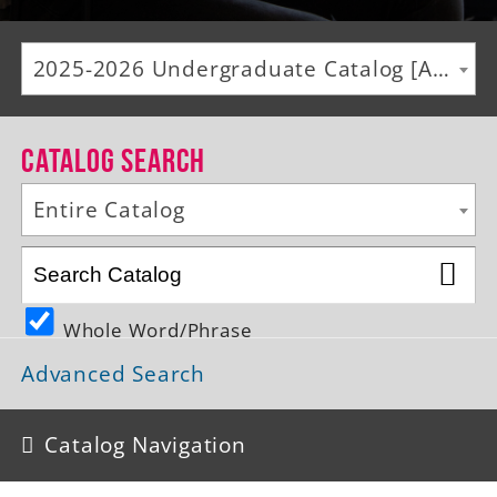
Alumni
2025-2026 Undergraduate Catalog [ARCHIVED CATALOG]
Giving
News
Catalog Search
Events
Entire Catalog
Arts
Athletics
Whole Word/Phrase
Library
Advanced Search
Directory
Campus Map
Catalog Navigation