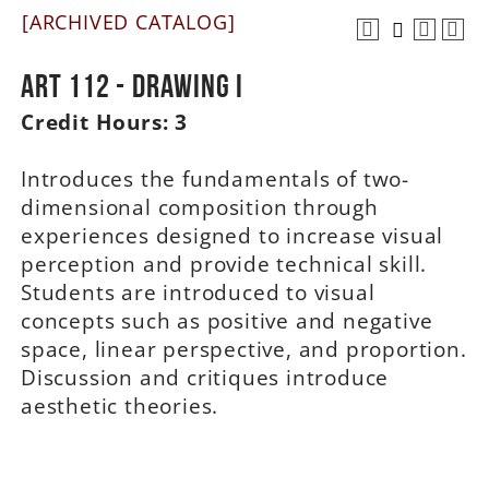
[ARCHIVED CATALOG]
A-Z
ART 112 - Drawing I
Credit Hours:
3
Introduces the fundamentals of two-
dimensional composition through
experiences designed to increase visual
perception and provide technical skill.
Students are introduced to visual
concepts such as positive and negative
space, linear perspective, and proportion.
Discussion and critiques introduce
aesthetic theories.