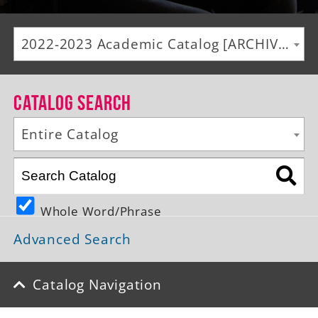
Alumni
2022-2023 Academic Catalog [ARCHIVED CATALOG]
Giving
News
Catalog Search
Events
Entire Catalog
Arts
Athletics
Whole Word/Phrase
Library
Advanced Search
Directory
Campus Map
Catalog Navigation