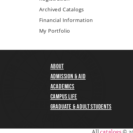
Archived Catalogs
Financial Information
My Portfolio
About
Admission & Aid
Academics
Campus Life
Graduate & Adult Students
All
catalogs
© 2