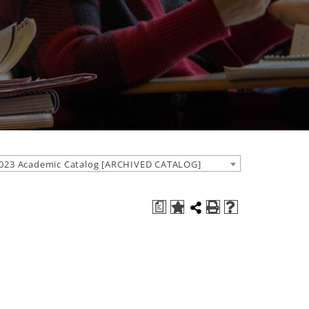
023 Academic Catalog [ARCHIVED CATALOG]
a