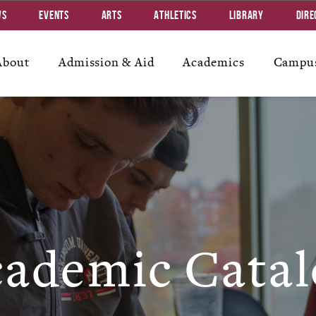
ws
Events
Arts
Athletics
Library
Dire
About
Admission & Aid
Academics
Campus
ademic Catal