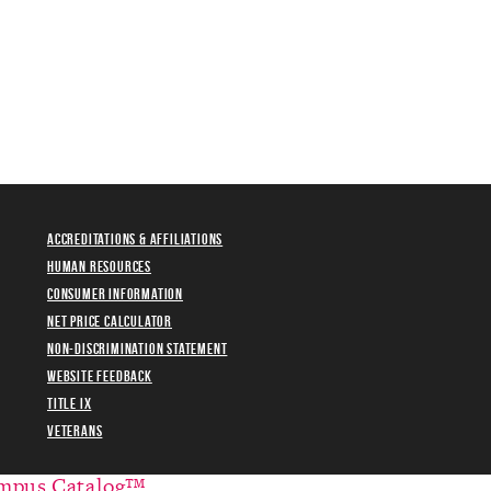
Accreditations & Affiliations
Human Resources
Consumer Information
Net Price Calculator
Non-Discrimination Statement
Website Feedback
Title IX
Veterans
mpus Catalog™
.