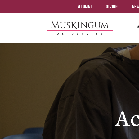
Alumni
Giving
Ne
Ac