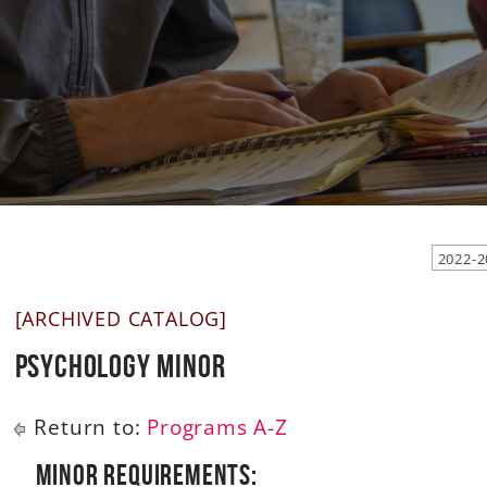
2022-2
[ARCHIVED CATALOG]
Psychology Minor
Return to:
Programs A-Z
Minor Requirements: