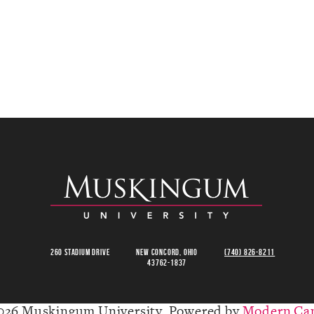
260 Stadium Drive
New Concord, Ohio
(740) 826-8211
43762-1837
026 Muskingum University.
Powered by
Modern Ca