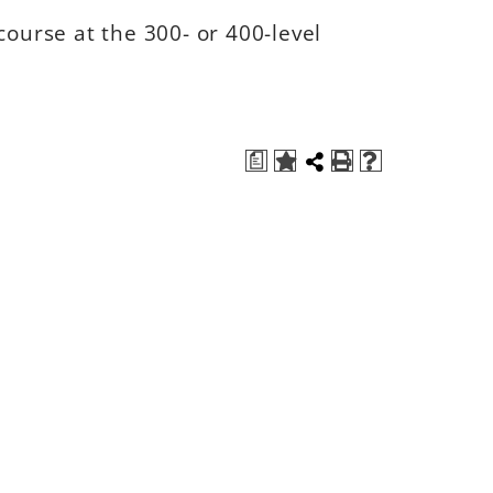
course at the 300- or 400-level
a