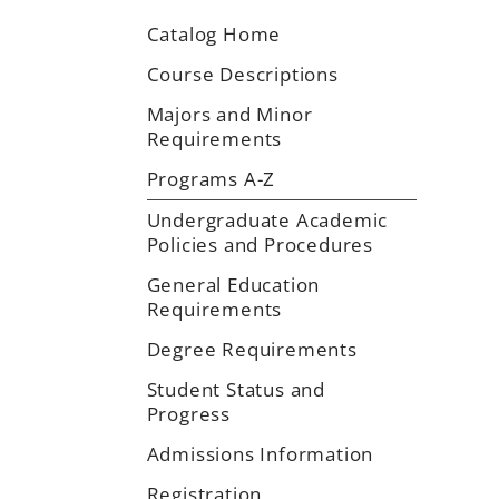
Catalog Home
Course Descriptions
Majors and Minor
Requirements
Programs A-Z
Undergraduate Academic
Policies and Procedures
General Education
Requirements
Degree Requirements
Student Status and
Progress
Admissions Information
Registration