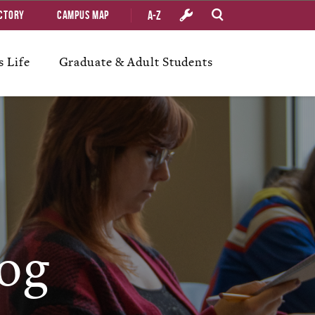
A-Z
ctory
Campus Map
 Life
Graduate & Adult Students
og