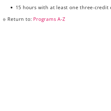
15 hours with at least one three-credit 
Return to:
Programs A-Z