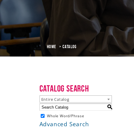
Home
Catalog
Catalog Search
Entire Catalog
S
Whole Word/Phrase
Advanced Search