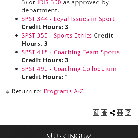
3) or
IDIS 300
as approved by
department.
SPST 344 - Legal Issues in Sport
Credit Hours:
3
SPST 355 - Sports Ethics
Credit
Hours:
3
SPST 418 - Coaching Team Sports
Credit Hours:
3
SPST 490 - Coaching Colloquium
Credit Hours:
1
Return to:
Programs A-Z
a