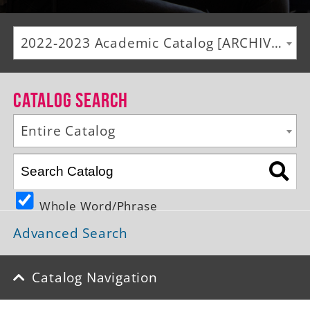
Alumni
2022-2023 Academic Catalog [ARCHIVED CATALOG]
Giving
News
Catalog Search
Events
Entire Catalog
Arts
Athletics
Whole Word/Phrase
Library
Advanced Search
Directory
Campus Map
Catalog Navigation