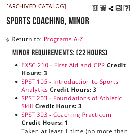
[ARCHIVED CATALOG]
a
A-Z
Sports Coaching, Minor
Return to:
Programs A-Z
Minor Requirements: (22 Hours)
EXSC 210 - First Aid and CPR
Credit
Hours:
3
SPST 105 - Introduction to Sports
Analytics
Credit Hours:
3
SPST 203 - Foundations of Athletic
Skill
Credit Hours:
3
SPST 303 - Coaching Practicum
Credit Hours:
1
Taken at least 1 time (no more than