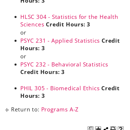
Hours:
3
HLSC 304 - Statistics for the Health
Sciences
Credit Hours:
3
or
PSYC 231 - Applied Statistics
Credit
Hours:
3
or
PSYC 232 - Behavioral Statistics
Credit Hours:
3
PHIL 305 - Biomedical Ethics
Credit
Hours:
3
Return to:
Programs A-Z
a