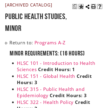
[ARCHIVED CATALOG]
a
A-Z
Public Health Studies,
Minor
Return to:
Programs A-Z
Minor Requirements: (16 Hours)
HLSC 101 - Introduction to Health
Sciences
Credit Hours:
1
HLSC 151 - Global Health
Credit
Hours:
3
HLSC 315 - Public Health and
Epidemiology
Credit Hours:
3
HLSC 322 - Health Policy
Credit