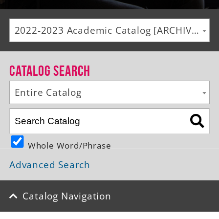
Alumni
2022-2023 Academic Catalog [ARCHIVED CATALOG]
Giving
News
Catalog Search
Events
Entire Catalog
Arts
Athletics
Whole Word/Phrase
Library
Advanced Search
Directory
Campus Map
Catalog Navigation