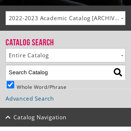
Alumni
2022-2023 Academic Catalog [ARCHIVED CATALOG]
Giving
News
Catalog Search
Events
Entire Catalog
Arts
Athletics
Whole Word/Phrase
Library
Advanced Search
Directory
Campus Map
Catalog Navigation