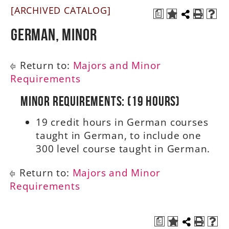
[ARCHIVED CATALOG]
a
A-Z
German, Minor
Return to:
Majors and Minor
Requirements
Minor Requirements: (19 Hours)
19 credit hours in German courses
taught in German, to include one
300 level course taught in German.
Return to:
Majors and Minor
Requirements
a