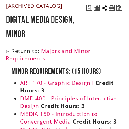
[ARCHIVED CATALOG]
a
A-Z
Digital Media Design,
Minor
Return to:
Majors and Minor
Requirements
Minor Requirements: (15 Hours)
ART 170 - Graphic Design I
Credit
Hours:
3
DMD 400 - Principles of Interactive
Design
Credit Hours:
3
MEDIA 150 - Introduction to
Convergent Media
Credit Hours:
3