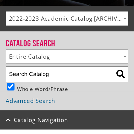
Alumni
2022-2023 Academic Catalog [ARCHIVED CATALOG]
Giving
News
Catalog Search
Events
Entire Catalog
Arts
Athletics
Whole Word/Phrase
Library
Advanced Search
Directory
Campus Map
Catalog Navigation