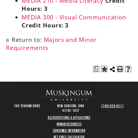
MEDIA 210 - Media Literacy
Credit
Hours:
3
MEDIA 300 - Visual Communication
Credit Hours:
3
Return to:
Majors and Minor
Requirements
a
260 Stadium Drive
New Concord, Ohio
(740) 826-8211
43762-1837
Accreditations & Affiliations
Human Resources
Consumer Information
Net Price Calculator