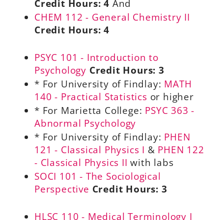
Credit Hours:
4
And
CHEM 112 - General Chemistry II
Credit Hours:
4
PSYC 101 - Introduction to
Psychology
Credit Hours:
3
* For University of Findlay:
MATH
140 - Practical Statistics
or higher
* For Marietta College:
PSYC 363 -
Abnormal Psychology
* For University of Findlay:
PHEN
121 - Classical Physics I
&
PHEN 122
- Classical Physics II
with labs
SOCI 101 - The Sociological
Perspective
Credit Hours:
3
HLSC 110 - Medical Terminology I