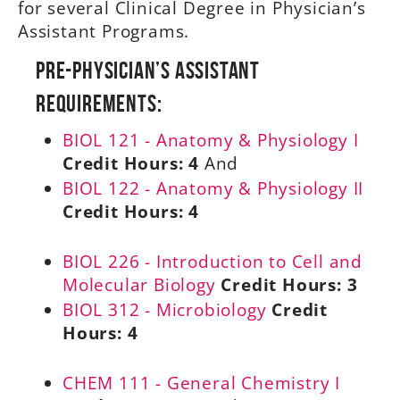
for several Clinical Degree in Physician’s
Assistant Programs.
Pre-Physician’s Assistant
Requirements:
BIOL 121 - Anatomy & Physiology I
Credit Hours:
4
And
BIOL 122 - Anatomy & Physiology II
Credit Hours:
4
BIOL 226 - Introduction to Cell and
Molecular Biology
Credit Hours:
3
BIOL 312 - Microbiology
Credit
Hours:
4
CHEM 111 - General Chemistry I