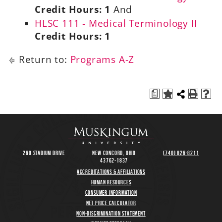
Credit Hours:
1
And
HLSC 111 - Medical Terminology II
Credit Hours:
1
Return to:
Programs A-Z
a
260 Stadium Drive
New Concord, Ohio
(740) 826-8211
43762-1837
Accreditations & Affiliations
Human Resources
Consumer Information
Net Price Calculator
Non-Discrimination Statement