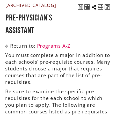
[ARCHIVED CATALOG]
a
A-Z
Pre-Physician’s
Assistant
Return to:
Programs A-Z
You must complete a major in addition to
each schools’ pre-requisite courses. Many
students choose a major that requires
courses that are part of the list of pre-
requisites.
Be sure to examine the specific pre-
requisites for the each school to which
you plan to apply. The following are
common courses listed as pre-requisites