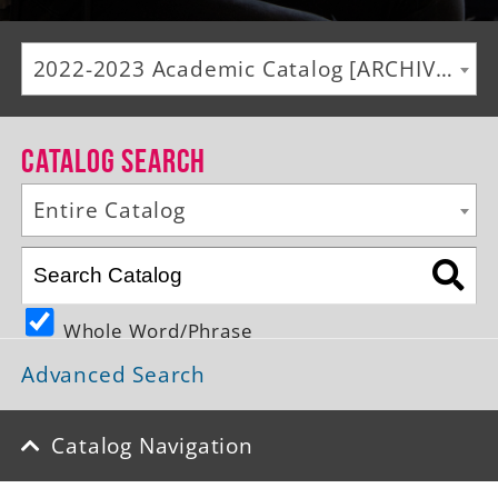
Alumni
2022-2023 Academic Catalog [ARCHIVED CATALOG]
Giving
News
Catalog Search
Events
Entire Catalog
Arts
Athletics
Whole Word/Phrase
Library
Advanced Search
Directory
Campus Map
Catalog Navigation