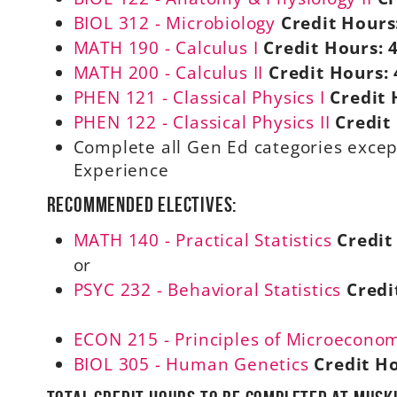
BIOL 312 - Microbiology
Credit Hours
MATH 190 - Calculus I
Credit Hours:
MATH 200 - Calculus II
Credit Hours:
PHEN 121 - Classical Physics I
Credit 
PHEN 122 - Classical Physics II
Credit
Complete all Gen Ed categories except
Experience
Recommended electives:
MATH 140 - Practical Statistics
Credit
or
PSYC 232 - Behavioral Statistics
Credi
ECON 215 - Principles of Microecono
BIOL 305 - Human Genetics
Credit H