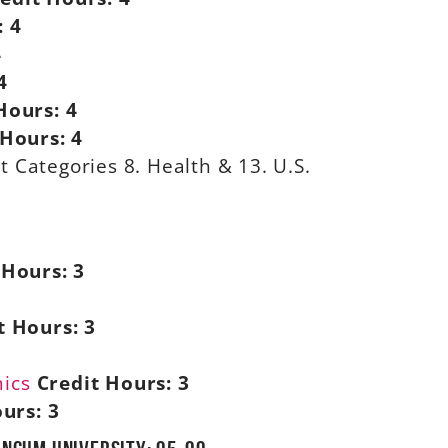
:
4
4
4
Hours:
4
 Hours:
4
 Categories 8. Health & 13. U.S.
 Hours:
3
t Hours:
3
mics
Credit Hours:
3
ours:
3