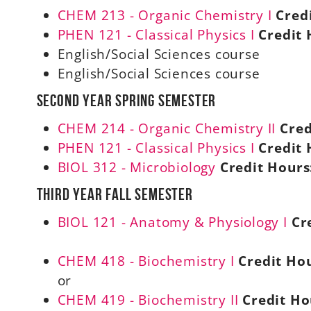
CHEM 213 - Organic Chemistry I
Cred
PHEN 121 - Classical Physics I
Credit 
English/Social Sciences course
English/Social Sciences course
Second Year Spring Semester
CHEM 214 - Organic Chemistry II
Cred
PHEN 121 - Classical Physics I
Credit 
BIOL 312 - Microbiology
Credit Hours
Third Year Fall Semester
BIOL 121 - Anatomy & Physiology I
Cr
CHEM 418 - Biochemistry I
Credit Hou
or
CHEM 419 - Biochemistry II
Credit Ho