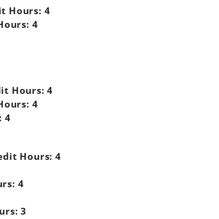
it Hours:
4
Hours:
4
it Hours:
4
Hours:
4
:
4
edit Hours:
4
rs:
4
urs:
3