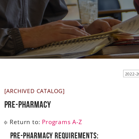
2022-2
[ARCHIVED CATALOG]
Pre-Pharmacy
Return to:
Programs A-Z
Pre-Pharmacy Requirements: