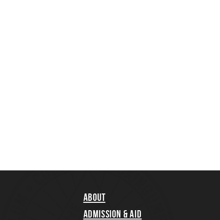
About
Admission & Aid