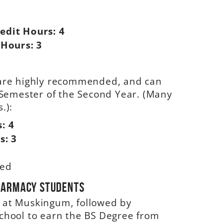
edit Hours:
4
 Hours:
3
s are highly recommended, and can
g Semester of the Second Year. (Many
.):
s:
4
s:
3
ded
Pharmacy Students
s at Muskingum, followed by
School to earn the BS Degree from