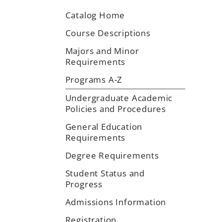
Catalog Home
Course Descriptions
Majors and Minor
Requirements
Programs A-Z
Undergraduate Academic
Policies and Procedures
General Education
Requirements
Degree Requirements
Student Status and
Progress
Admissions Information
Registration