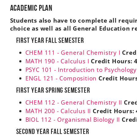
Academic Plan
Students also have to complete all requi
choice as well as all General Education 
First Year Fall Semester
CHEM 111 - General Chemistry I
Cred
MATH 190 - Calculus I
Credit Hours:
PSYC 101 - Introduction to Psychology
ENGL 121 - Composition
Credit Hours
First Year Spring Semester
CHEM 112 - General Chemistry II
Cred
MATH 200 - Calculus II
Credit Hours:
BIOL 112 - Organismal Biology II
Cred
Second Year Fall Semester