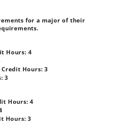
rements for a major of their
requirements.
it Hours:
4
4
Credit Hours:
3
:
3
it Hours:
4
4
it Hours:
3