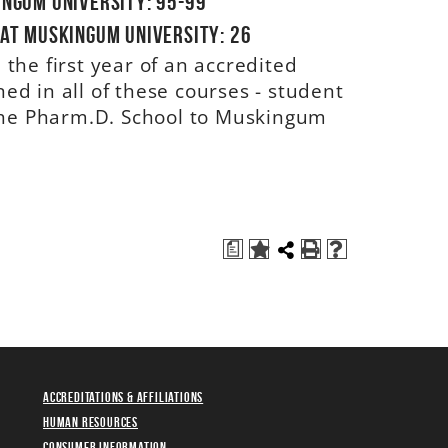
ingum University: 95-99
 at Muskingum University: 26
the first year of an accredited
d in all of these courses - student
 the Pharm.D. School to Muskingum
a
Accreditations & Affiliations
Human Resources
Consumer Information