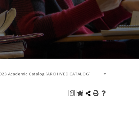
023 Academic Catalog [ARCHIVED CATALOG]
a