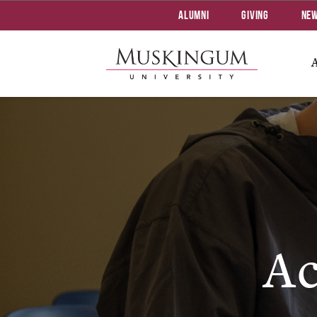
Alumni
Giving
Ne
Ac