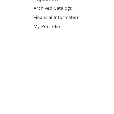
Archived Catalogs
Financial Information
My Portfolio