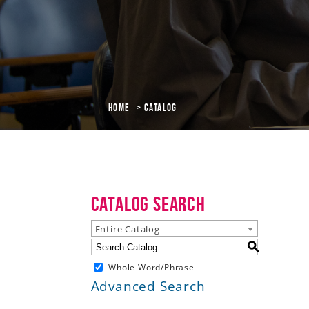
Home
Catalog
Catalog Search
Entire Catalog
S
Whole Word/Phrase
Advanced Search