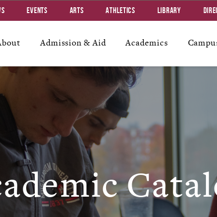
ws
Events
Arts
Athletics
Library
Dire
About
Admission & Aid
Academics
Campus
ademic Catal