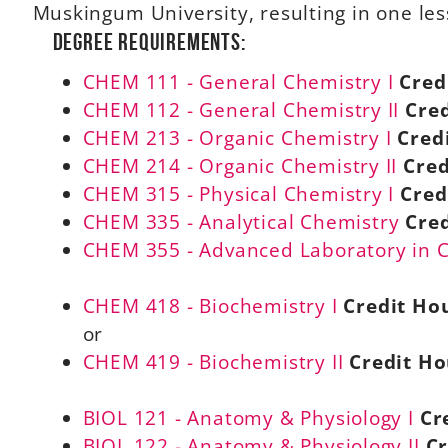
Muskingum University, resulting in one le
Degree Requirements:
CHEM 111 - General Chemistry I
Cred
CHEM 112 - General Chemistry II
Cred
CHEM 213 - Organic Chemistry I
Cred
CHEM 214 - Organic Chemistry II
Cred
CHEM 315 - Physical Chemistry I
Cred
CHEM 335 - Analytical Chemistry
Cred
CHEM 355 - Advanced Laboratory in 
CHEM 418 - Biochemistry I
Credit Hou
or
CHEM 419 - Biochemistry II
Credit Ho
BIOL 121 - Anatomy & Physiology I
Cr
BIOL 122 - Anatomy & Physiology II
Cr