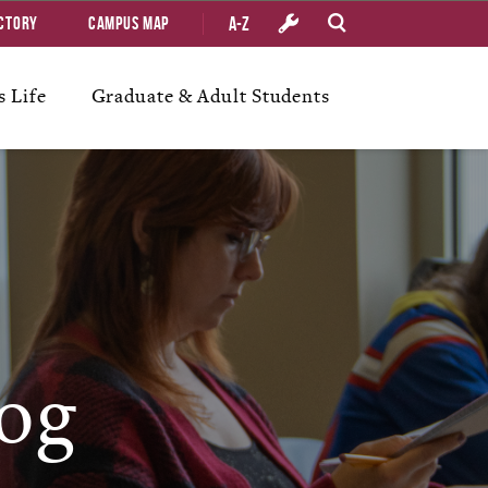
A-Z
ctory
Campus Map
 Life
Graduate & Adult Students
og