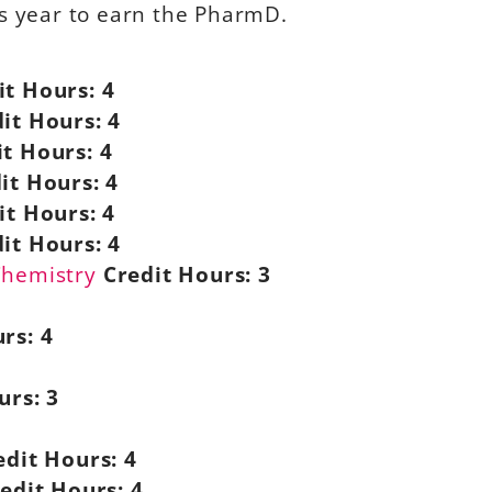
ss year to earn the PharmD.
it Hours:
4
it Hours:
4
it Hours:
4
it Hours:
4
it Hours:
4
it Hours:
4
Chemistry
Credit Hours:
3
rs:
4
urs:
3
edit Hours:
4
edit Hours:
4