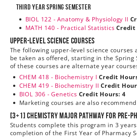
Third Year Spring Semester
BIOL 122 - Anatomy & Physiology II
Cr
MATH 140 - Practical Statistics
Credit
Upper-level science courses
The following upper-level science course
be taken as offered, starting in the Sprin
of these courses are alternate year courses
CHEM 418 - Biochemistry I
Credit Hour
CHEM 419 - Biochemistry II
Credit Hour
BIOL 306 - Genetics
Credit Hours:
4
Marketing courses are also recommen
[3+1] Chemistry Major Pathway for Pre-
Students complete this program in 3 year
completion of the First Year of Pharmacy 