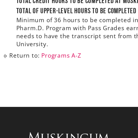
Total credit hours to be completed at Musk
Total of upper-level hours to be completed
Minimum of 36 hours to be completed in 
Pharm.D. Program with Pass Grades earne
needs to have the transcript sent from
University.
Return to:
Programs A-Z