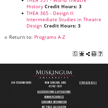
THEA 351 - World Theatre
History
Credit Hours:
3
THEA 365 - Design II:
Intermediate Studies in Theatre
Design
Credit Hours:
3
Return to:
Programs A-Z
a
260 Stadium Drive
New Concord, Ohio
(740) 826-8211
43762-1837
Accreditations & Affiliations
Human Resources
Consumer Information
Net Price Calculator