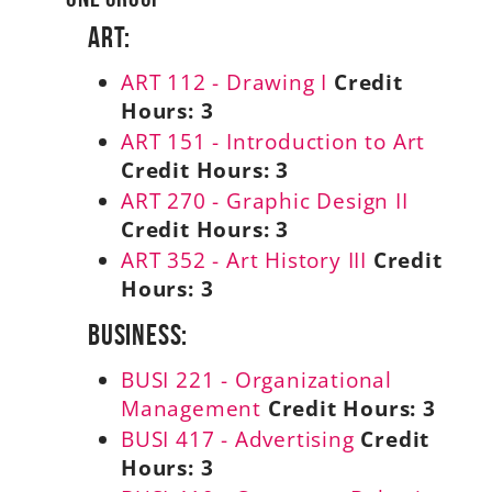
Art:
ART 112 - Drawing I
Credit
Hours:
3
ART 151 - Introduction to Art
Credit Hours:
3
ART 270 - Graphic Design II
Credit Hours:
3
ART 352 - Art History III
Credit
Hours:
3
Business:
BUSI 221 - Organizational
Management
Credit Hours:
3
BUSI 417 - Advertising
Credit
Hours:
3