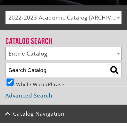
Alumni
2022-2023 Academic Catalog [ARCHIVED CATALOG]
Giving
News
Catalog Search
Events
Entire Catalog
Arts
Athletics
Whole Word/Phrase
Library
Advanced Search
Directory
Campus Map
Catalog Navigation