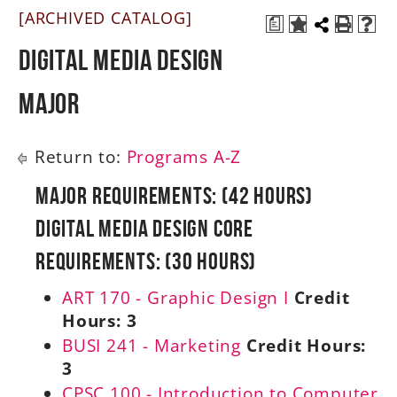
[ARCHIVED CATALOG]
a
A-Z
Digital Media Design
Major
Return to:
Programs A-Z
Major Requirements: (42 Hours)
Digital Media Design Core
Requirements: (30 Hours)
ART 170 - Graphic Design I
Credit
Hours:
3
BUSI 241 - Marketing
Credit Hours:
3
CPSC 100 - Introduction to Computer