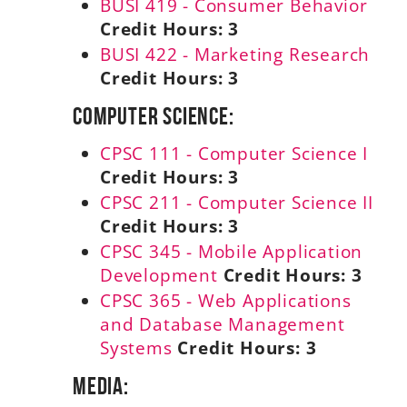
BUSI 419 - Consumer Behavior
Credit Hours:
3
BUSI 422 - Marketing Research
Credit Hours:
3
Computer Science:
CPSC 111 - Computer Science I
Credit Hours:
3
CPSC 211 - Computer Science II
Credit Hours:
3
CPSC 345 - Mobile Application
Development
Credit Hours:
3
CPSC 365 - Web Applications
and Database Management
Systems
Credit Hours:
3
Media: