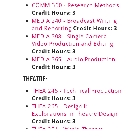
COMM 360 - Research Methods
Credit Hours:
3
MEDIA 240 - Broadcast Writing
and Reporting
Credit Hours:
3
MEDIA 308 - Single Camera
Video Production and Editing
Credit Hours:
3
MEDIA 365 - Audio Production
Credit Hours:
3
Theatre:
THEA 245 - Technical Production
Credit Hours:
3
THEA 265 - Design I:
Explorations in Theatre Design
Credit Hours:
3