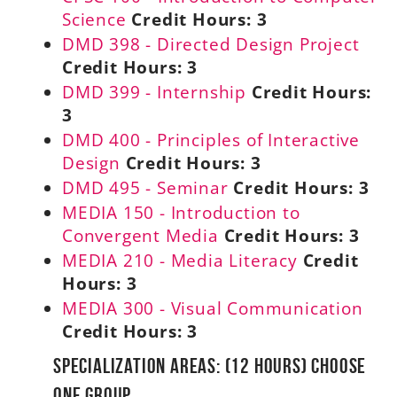
Science
Credit Hours:
3
DMD 398 - Directed Design Project
Credit Hours:
3
DMD 399 - Internship
Credit Hours:
3
DMD 400 - Principles of Interactive
Design
Credit Hours:
3
DMD 495 - Seminar
Credit Hours:
3
MEDIA 150 - Introduction to
Convergent Media
Credit Hours:
3
MEDIA 210 - Media Literacy
Credit
Hours:
3
MEDIA 300 - Visual Communication
Credit Hours:
3
Specialization Areas: (12 Hours) Choose
ONE Group