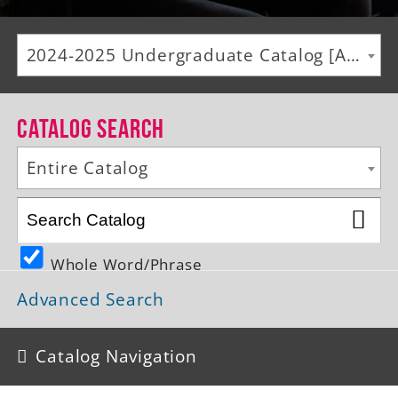
Alumni
2024-2025 Undergraduate Catalog [ARCHIVED CATALOG]
Giving
News
Catalog Search
Events
Entire Catalog
Arts
Athletics
Whole Word/Phrase
Library
Advanced Search
Directory
Campus Map
Catalog Navigation