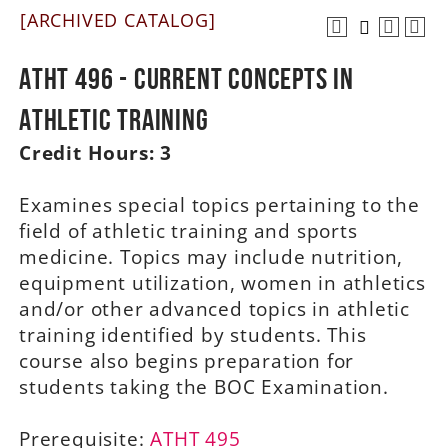
[ARCHIVED CATALOG]
A-Z
ATHT 496 - Current Concepts in
Athletic Training
Credit Hours:
3
Examines special topics pertaining to the
field of athletic training and sports
medicine. Topics may include nutrition,
equipment utilization, women in athletics
and/or other advanced topics in athletic
training identified by students. This
course also begins preparation for
students taking the BOC Examination.
Prerequisite:
ATHT 495