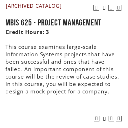
[ARCHIVED CATALOG]
A-Z
MBIS 625 - Project Management
Credit Hours:
3
This course examines large-scale
Information Systems projects that have
been successful and ones that have
failed. An important component of this
course will be the review of case studies.
In this course, you will be expected to
design a mock project for a company.