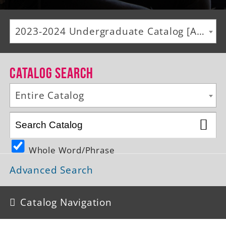
Alumni
2023-2024 Undergraduate Catalog [ARCHIVED CATALOG]
Giving
News
Catalog Search
Events
Entire Catalog
Arts
Athletics
Whole Word/Phrase
Library
Advanced Search
Directory
Campus Map
Catalog Navigation