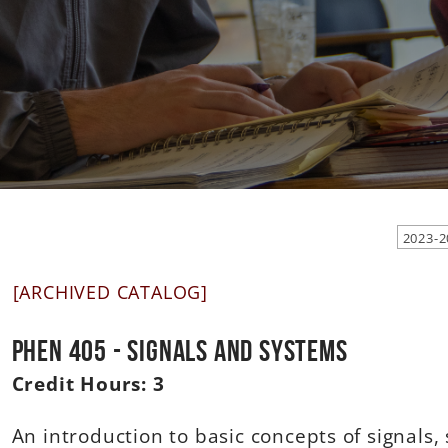
[ARCHIVED CATALOG]
PHEN 405 - Signals and Systems
Credit Hours:
3
An introduction to basic concepts of signals