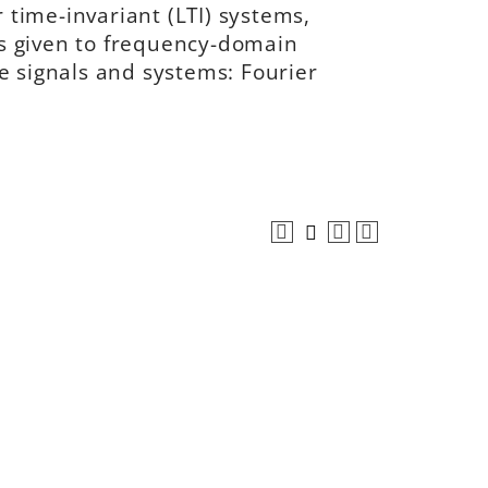
r time-invariant (LTI) systems,
s given to frequency-domain
e signals and systems: Fourier