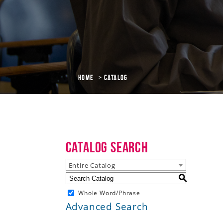
Home
Catalog
Catalog Search
Entire Catalog
S
Whole Word/Phrase
Advanced Search