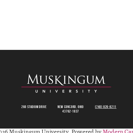
260 Stadium Drive
New Concord, Ohio
(740) 826-8211
43762-1837
026 Muskingum University.
Powered by
Modern Ca