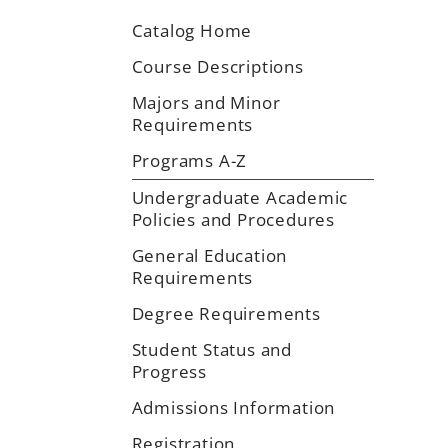
Catalog Home
Course Descriptions
Majors and Minor
Requirements
Programs A-Z
Undergraduate Academic
Policies and Procedures
General Education
Requirements
Degree Requirements
Student Status and
Progress
Admissions Information
Registration