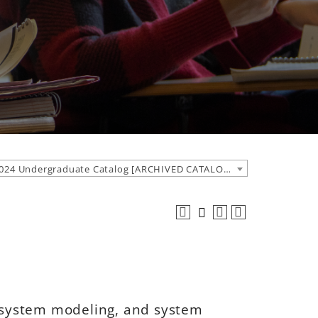
2023-2024 Undergraduate Catalog [ARCHIVED CATALOG]
, system modeling, and system