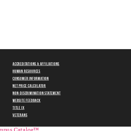
Accreditations & Affiliations
Human Resources
Consumer Information
Net Price Calculator
Non-Discrimination Statement
Website Feedback
Title IX
Veterans
mpus Catalog™
.