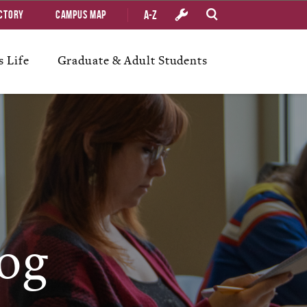
A-Z
ctory
Campus Map
 Life
Graduate & Adult Students
og