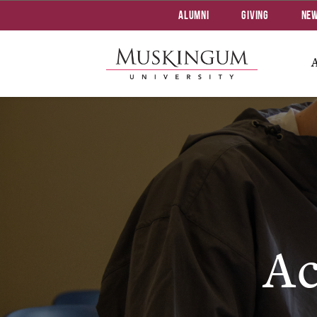
Alumni
Giving
Ne
Ac