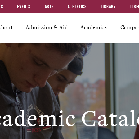
ws
Events
Arts
Athletics
Library
Dire
About
Admission & Aid
Academics
Campus
ademic Catal