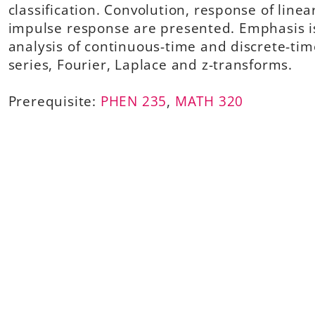
classification. Convolution, response of linea
impulse response are presented. Emphasis i
analysis of continuous-time and discrete-tim
series, Fourier, Laplace and z-transforms.
Prerequisite:
PHEN 235
,
MATH 320