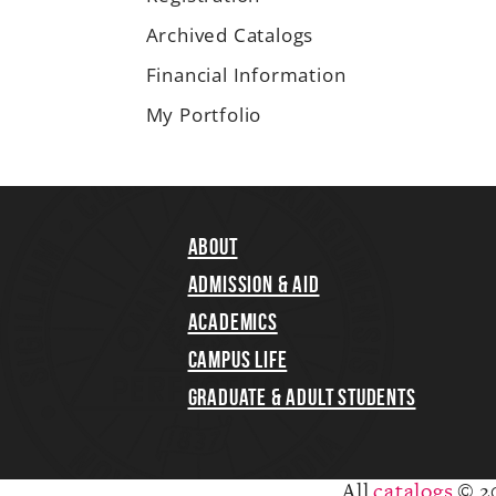
Archived Catalogs
Financial Information
My Portfolio
About
Admission & Aid
Academics
Campus Life
Graduate & Adult Students
All
catalogs
© 2