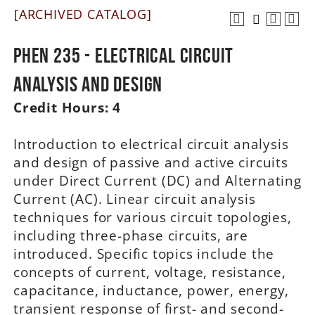
[ARCHIVED CATALOG]
A-Z
PHEN 235 - Electrical Circuit
Analysis and Design
Credit Hours:
4
Introduction to electrical circuit analysis
and design of passive and active circuits
under Direct Current (DC) and Alternating
Current (AC). Linear circuit analysis
techniques for various circuit topologies,
including three-phase circuits, are
introduced. Specific topics include the
concepts of current, voltage, resistance,
capacitance, inductance, power, energy,
transient response of first- and second-