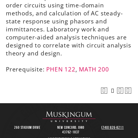
order circuits using time-domain
methods, and calculation of AC steady-
state response using phasors and
immittances. Laboratory work and
computer-aided analysis techniques are
designed to correlate with circuit analysis
theory and design.
Prerequisite:
PHEN 122
,
MATH 200
260 Stadium Drive
New Concord, Ohio
(740) 826-8211
43762-1837