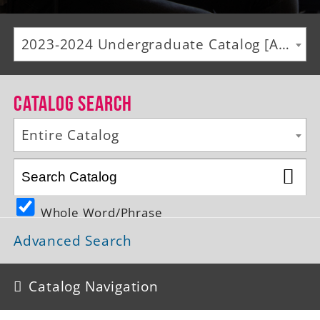
Alumni
2023-2024 Undergraduate Catalog [ARCHIVED CATALOG]
Giving
News
Catalog Search
Events
Entire Catalog
Arts
Athletics
Whole Word/Phrase
Library
Advanced Search
Directory
Campus Map
Catalog Navigation