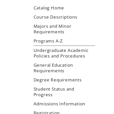
Catalog Home
Course Descriptions
Majors and Minor
Requirements
Programs A-Z
Undergraduate Academic
Policies and Procedures
General Education
Requirements
Degree Requirements
Student Status and
Progress
Admissions Information
Registration