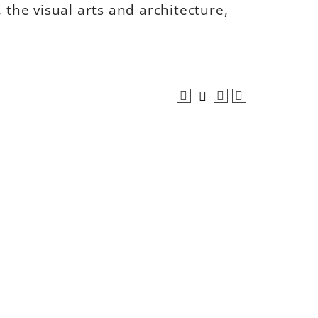
 the visual arts and architecture,