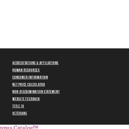
Accreditations & Affiliations
Human Resources
Consumer Information
Net Price Calculator
Non-Discrimination Statement
Website Feedback
Title IX
Veterans
mpus Catalog™
.