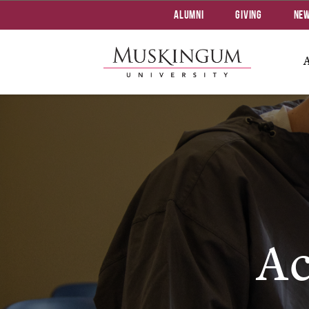
Alumni
Giving
Ne
Ac