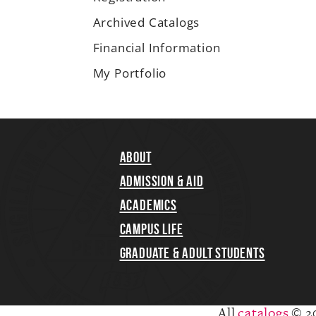
Archived Catalogs
Financial Information
My Portfolio
About
Admission & Aid
Academics
Campus Life
Graduate & Adult Students
All
catalogs
© 2