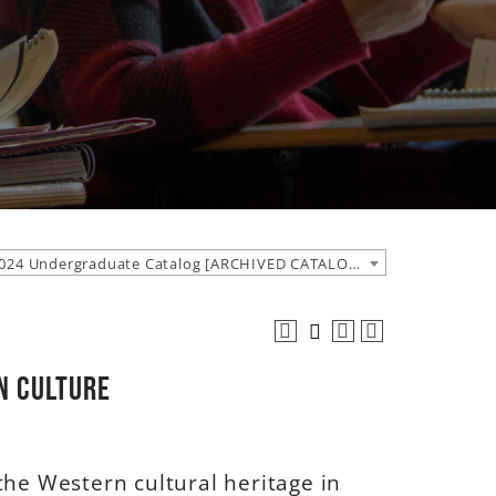
2023-2024 Undergraduate Catalog [ARCHIVED CATALOG]
rn Culture
the Western cultural heritage in