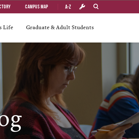
A-Z
ctory
Campus Map
 Life
Graduate & Adult Students
og