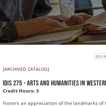
[ARCHIVED CATALOG]
IDIS 275 - Arts and Humanities in Weste
Credit Hours:
3
Fosters an appreciation of the landmarks of 