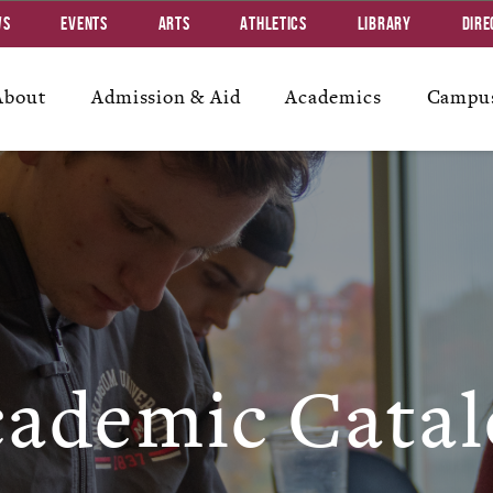
ws
Events
Arts
Athletics
Library
Dire
About
Admission & Aid
Academics
Campus
ademic Catal