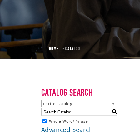
Home
Catalog
Catalog Search
Entire Catalog
S
Whole Word/Phrase
Advanced Search