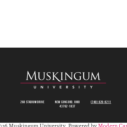
260 Stadium Drive
New Concord, Ohio
(740) 826-8211
43762-1837
026 Muskingum University.
Powered by
Modern Ca