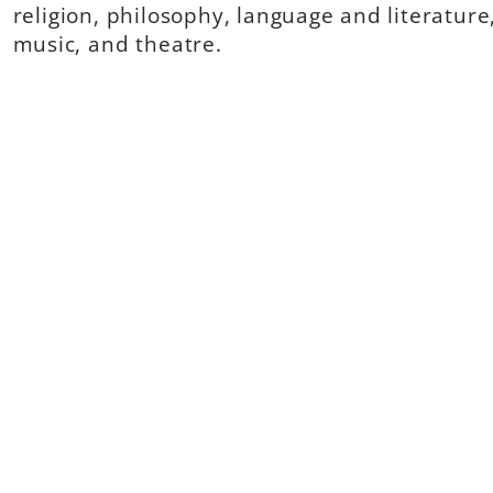
religion, philosophy, language and literature,
music, and theatre.