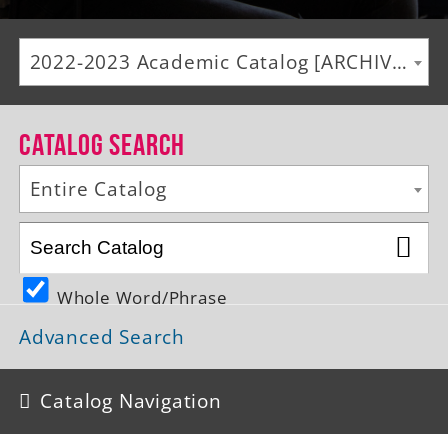
Alumni
2022-2023 Academic Catalog [ARCHIVED CATALOG]
Giving
News
Catalog Search
Events
Entire Catalog
Arts
Athletics
Whole Word/Phrase
Library
Advanced Search
Directory
Campus Map
Catalog Navigation