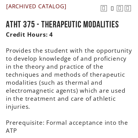
[ARCHIVED CATALOG]
A-Z
ATHT 375 - Therapeutic Modalities
Credit Hours:
4
Provides the student with the opportunity
to develop knowledge of and proficiency
in the theory and practice of the
techniques and methods of therapeutic
modalities (such as thermal and
electromagnetic agents) which are used
in the treatment and care of athletic
injuries.
Prerequisite: Formal acceptance into the
ATP