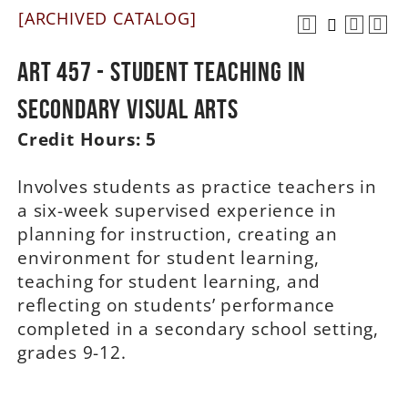
[ARCHIVED CATALOG]
A-Z
ART 457 - Student Teaching in
Secondary Visual Arts
Credit Hours:
5
Involves students as practice teachers in
a six-week supervised experience in
planning for instruction, creating an
environment for student learning,
teaching for student learning, and
reflecting on students’ performance
completed in a secondary school setting,
grades 9-12.