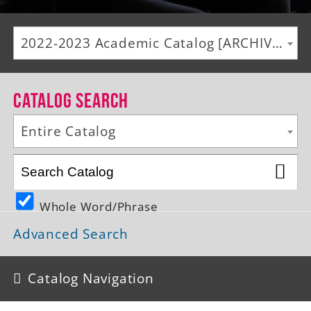
Alumni
2022-2023 Academic Catalog [ARCHIVED CATALOG]
Giving
News
Catalog Search
Events
Entire Catalog
Arts
Athletics
Whole Word/Phrase
Library
Advanced Search
Directory
Campus Map
Catalog Navigation